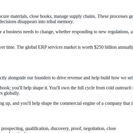
procure materials, close books, manage supply chains. These processes g
decisions disappears into tribal memory.
ime a business needs to change, whether responding to new regulations, a
r time. The global ERP services market is worth $250 billion annually.
tly alongside our founders to drive revenue and help build how we sel
ybook; you'll help shape it. You'll own the full cycle from cold outreac
s globally.
ting up, and you'll help shape the commercial engine of a company that i
 prospecting, qualification, discovery, proof, negotiation, close