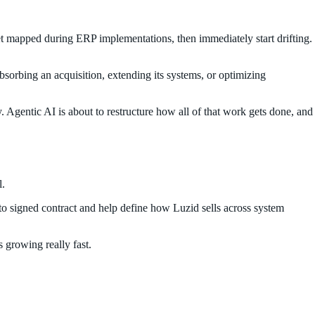
et mapped during ERP implementations, then immediately start drifting.
bsorbing an acquisition, extending its systems, or optimizing
 Agentic AI is about to restructure how all of that work gets done, and
l.
h to signed contract and help define how Luzid sells across system
s growing really fast.