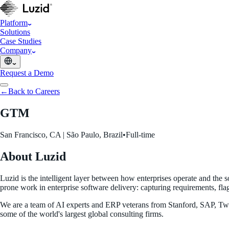
Platform
Solutions
Case Studies
Company
Request a Demo
←
Back to Careers
GTM
San Francisco, CA | São Paulo, Brazil
•
Full-time
About Luzid
Luzid is the intelligent layer between how enterprises operate and the 
prone work in enterprise software delivery: capturing requirements, fla
We are a team of AI experts and ERP veterans from Stanford, SAP, Two 
some of the world's largest global consulting firms.