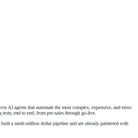
tects AI agents that automate the most complex, expensive, and error-
tests; end to end, from pre-sales through go-live.
ilt a multi-million dollar pipeline and are already partnered with