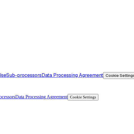
Use
Sub-processors
Data Processing Agreement
Cookie Setting
ocessors
Data Processing Agreement
Cookie Settings