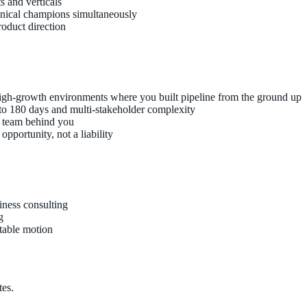
s and verticals
hnical champions simultaneously
roduct direction
high-growth environments where you built pipeline from the ground up
 to 180 days and multi-stakeholder complexity
t team behind you
pportunity, not a liability
iness consulting
g
atable motion
tes.