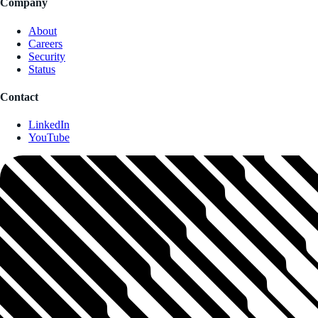
Company
About
Careers
Security
Status
Contact
LinkedIn
YouTube