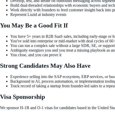
Develop, test, and iterate on outbound messaging across segment
Build dual-threaded relationships with economic buyers and tec
Work directly with founders to feed customer insight back into p
Represent Luzid at industry events
You May Be a Good Fit If
You have 5+ years in B2B SaaS sales, including early-stage or 
You've sold into enterprise or mid-market with deal cycles of 60
You can run a complex sale without a large SDR, SE, or suppor
Ambiguity energizes you and you treat a missing playbook as an o
You close, and you can prove it
Strong Candidates May Also Have
Experience selling into the SAP ecosystem, ERP services, or bus
Background in AI, process automation, or implementation toolin
Track record of taking a startup from founder-led sales to a repe
Visa Sponsorship
We sponsor H-1B and O-1 visas for candidates based in the United Sta