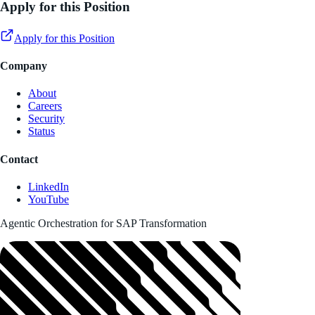
Apply for this Position
Apply for this Position
Company
About
Careers
Security
Status
Contact
LinkedIn
YouTube
Agentic Orchestration for SAP Transformation