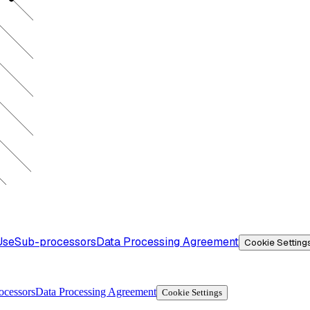
Use
Sub-processors
Data Processing Agreement
Cookie Setting
ocessors
Data Processing Agreement
Cookie Settings