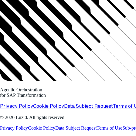
Agentic Orchestration
for SAP Transformation
Privacy Policy
Cookie Policy
Data Subject Request
Terms of 
© 2026 Luzid. All rights reserved.
Privacy Policy
Cookie Policy
Data Subject Request
Terms of Use
Sub-pr