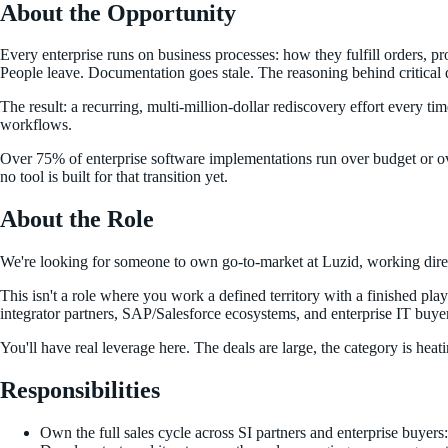
About the Opportunity
Every enterprise runs on business processes: how they fulfill orders, 
People leave. Documentation goes stale. The reasoning behind critical 
The result: a recurring, multi-million-dollar rediscovery effort every t
workflows.
Over 75% of enterprise software implementations run over budget or ove
no tool is built for that transition yet.
About the Role
We're looking for someone to own go-to-market at Luzid, working direc
This isn't a role where you work a defined territory with a finished pla
integrator partners, SAP/Salesforce ecosystems, and enterprise IT buyer
You'll have real leverage here. The deals are large, the category is hea
Responsibilities
Own the full sales cycle across SI partners and enterprise buyers: