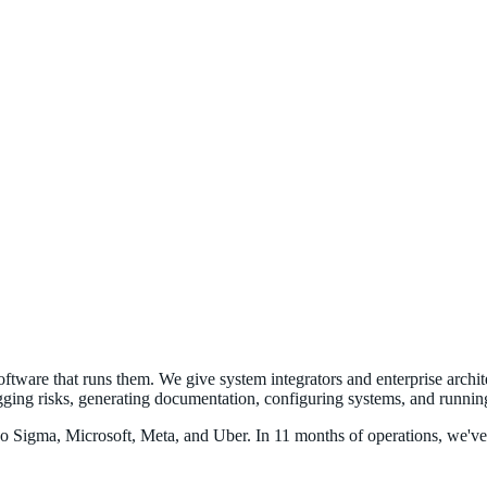
software that runs them. We give system integrators and enterprise archi
gging risks, generating documentation, configuring systems, and running 
Sigma, Microsoft, Meta, and Uber. In 11 months of operations, we've bu