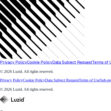
Privacy Policy
Cookie Policy
Data Subject Request
Terms of 
© 2026 Luzid. All rights reserved.
Privacy Policy
Cookie Policy
Data Subject Request
Terms of Use
Sub-pr
© 2026 Luzid. All rights reserved.